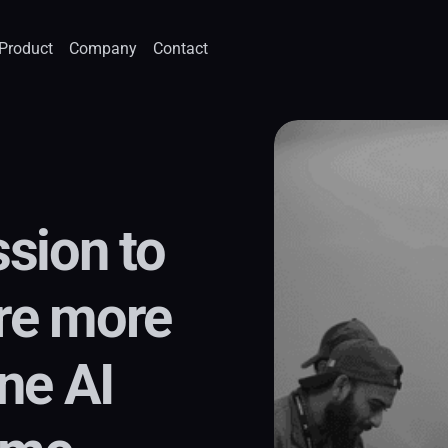
Product
Company
Contact
sion to 
re more 
ne AI 