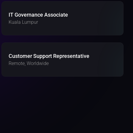
IT Governance Associate
Kuala Lumpur
Customer Support Representative
Remote, Worldwide