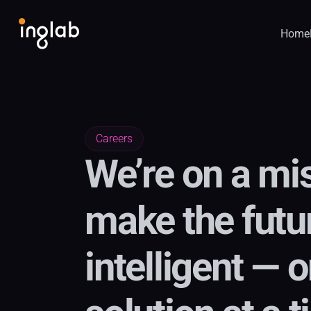
Home
Careers
We’re on a mis
make the futu
intelligent — o