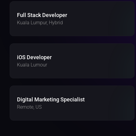
Full Stack Developer 
Kuala Lumpur, Hybrid 
iOS Developer 
Kuala Lumour
Digital Marketing Specialist
Remote, US