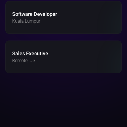
Software Developer 
Kuala Lumpur 
Sales Executive
Remote, US