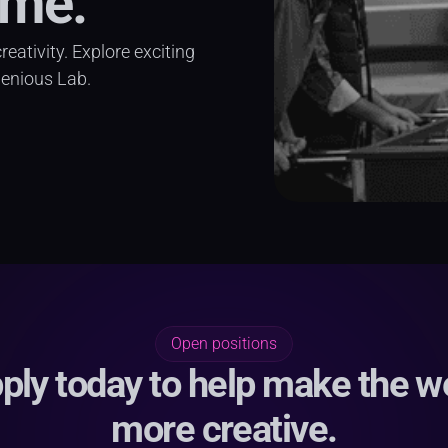
ime.
ativity. Explore exciting 
genious Lab.
Open positions
ply today to help make the w
more creative.