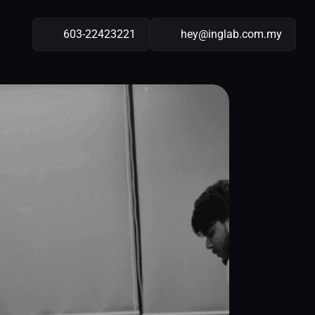
603-22423221
hey@inglab.com.my