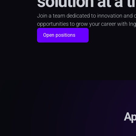
solution at a t
Join a team dedicated to innovation and cre
opportunities to grow your career with In
Open positions
Ap